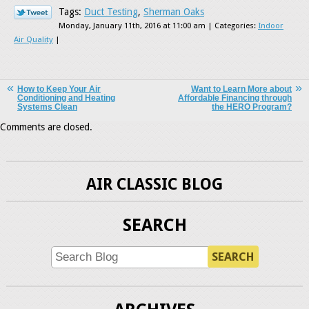
Tags:
Duct Testing
,
Sherman Oaks
Monday, January 11th, 2016 at 11:00 am | Categories:
Indoor
Air Quality
|
How to Keep Your Air
Want to Learn More about
Conditioning and Heating
Affordable Financing through
Systems Clean
the HERO Program?
Comments are closed.
AIR CLASSIC BLOG
SEARCH
SEARCH