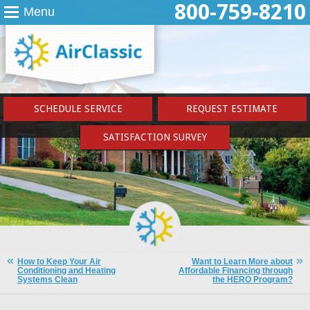
800-759-8210
Menu
SCHEDULE SERVICE
REQUEST ESTIMATE
SATISFACTION SURVEY
How to Keep Your Air
Want to Learn More about
Conditioning and Heating
Affordable Financing through
Systems Clean
the HERO Program?