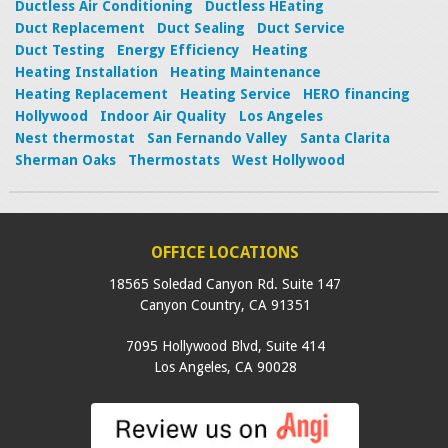
Ductless Air Conditioning
Ductless HEating
Duct Replacement
Duct Sealing
Duct Service
Duct Testing
Energy Efficiency
Heating
Heating Installation
Heating Maintenance
Heating Replacement
Heating Service
HERO financing
Hollywood
Indoor Air Quality
Los Angeles
Nest thermostat
San Fernando Valley
Santa Clarita
Sherman Oaks
Thermostats
West Hollywood
OFFICE LOCATIONS
18565 Soledad Canyon Rd. Suite 147
Canyon Country
,
CA
91351
7095 Hollywood Blvd, Suite 414
Los Angeles
,
CA
90028