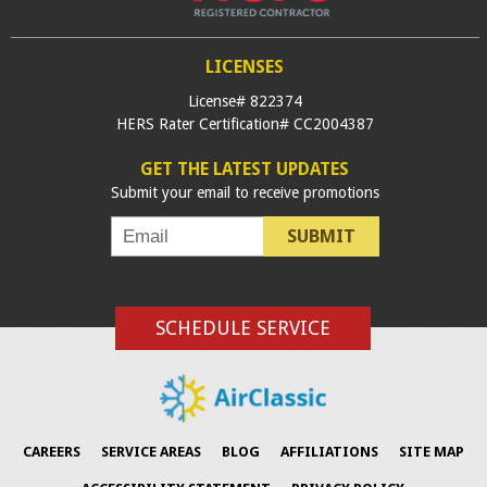
LICENSES
License# 822374
HERS Rater Certification# CC2004387
GET THE LATEST UPDATES
Submit your email to receive promotions
SUBMIT
SCHEDULE SERVICE
CAREERS
SERVICE AREAS
BLOG
AFFILIATIONS
SITE MAP