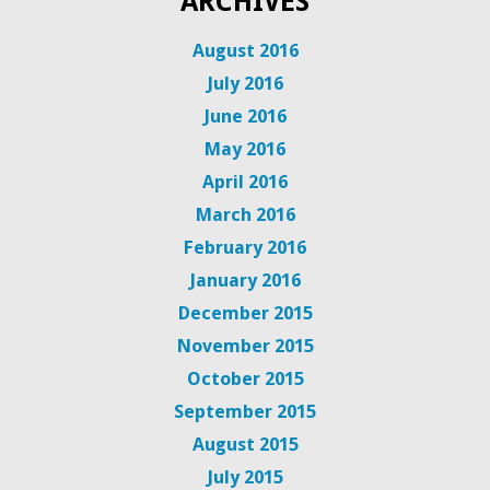
ARCHIVES
August 2016
July 2016
June 2016
May 2016
April 2016
March 2016
February 2016
January 2016
December 2015
November 2015
October 2015
September 2015
August 2015
July 2015