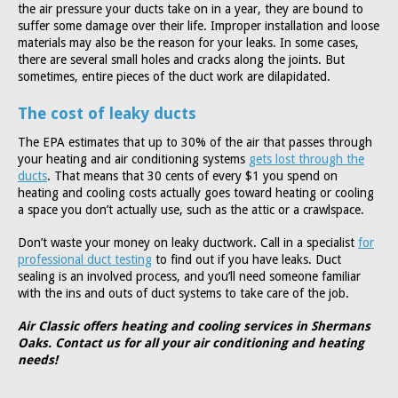
the air pressure your ducts take on in a year, they are bound to
suffer some damage over their life. Improper installation and loose
materials may also be the reason for your leaks. In some cases,
there are several small holes and cracks along the joints. But
sometimes, entire pieces of the duct work are dilapidated.
The cost of leaky ducts
The EPA estimates that up to 30% of the air that passes through
your heating and air conditioning systems
gets lost through the
ducts
. That means that 30 cents of every $1 you spend on
heating and cooling costs actually goes toward heating or cooling
a space you don’t actually use, such as the attic or a crawlspace.
Don’t waste your money on leaky ductwork. Call in a specialist
for
professional duct testing
to find out if you have leaks. Duct
sealing is an involved process, and you’ll need someone familiar
with the ins and outs of duct systems to take care of the job.
Air Classic offers heating and cooling services in Shermans
Oaks. Contact us for all your air conditioning and heating
needs!