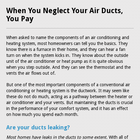
When You Neglect Your Air Ducts,
You Pay
When asked to name the components of an air conditioning and
heating system, most homeowners can tell you the basics. They
know there is a furnace in their home, and they can hear a fan
turn on when the system kicks in. They know about the outside
unit of the air conditioner or heat pump as it is quite obvious
when you step outside. And they can see the thermostat and the
vents the air flows out of.
But one of the most important components of a conventional air
conditioning or heating system is the ductwork. It may seem like
these do not do much, acting as a pathway between the heater or
air conditioner and your vents. But maintaining the ducts is crucial
in the performance of your comfort system, and it has an effect
on how much you spend each month.
Are your ducts leaking?
Most homes have leaks in the ducts to some extent.
With all of