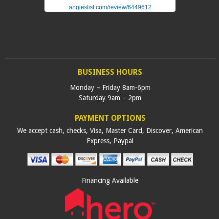
angieslist.com/review/6449612
BUSINESS HOURS
Monday – Friday 8am-6pm
Saturday 9am – 2pm
PAYMENT OPTIONS
We accept cash, checks, Visa, Master Card, Discover, American
Express, Paypal
Financing Available