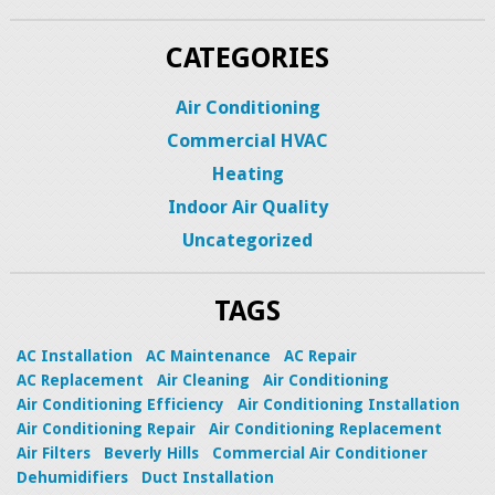
CATEGORIES
Air Conditioning
Commercial HVAC
Heating
Indoor Air Quality
Uncategorized
TAGS
AC Installation
AC Maintenance
AC Repair
AC Replacement
Air Cleaning
Air Conditioning
Air Conditioning Efficiency
Air Conditioning Installation
Air Conditioning Repair
Air Conditioning Replacement
Air Filters
Beverly Hills
Commercial Air Conditioner
Dehumidifiers
Duct Installation