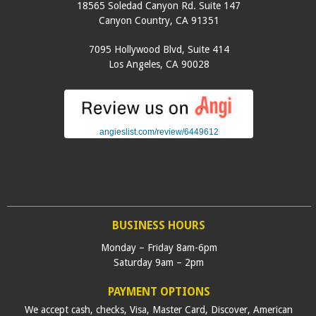
18565 Soledad Canyon Rd. Suite 147
Canyon Country
,
CA
91351
7095 Hollywood Blvd, Suite 414
Los Angeles
,
CA
90028
angieslist.com/review/6449612
BUSINESS HOURS
Monday – Friday 8am-6pm
Saturday 9am – 2pm
PAYMENT OPTIONS
We accept cash, checks, Visa, Master Card, Discover, American