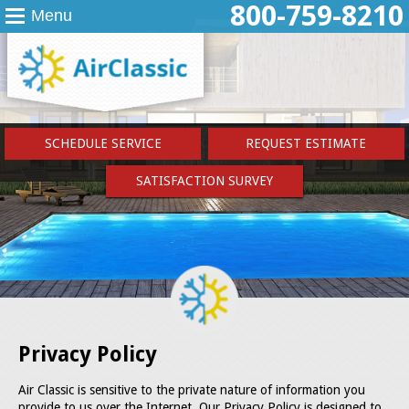
800-759-8210
Menu
SCHEDULE SERVICE
REQUEST ESTIMATE
SATISFACTION SURVEY
Privacy Policy
Air Classic is sensitive to the private nature of information you
provide to us over the Internet. Our Privacy Policy is designed to