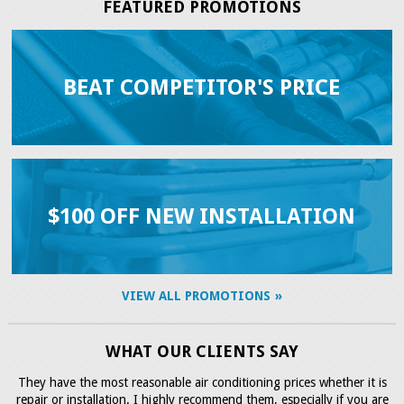
FEATURED PROMOTIONS
BEAT COMPETITOR'S PRICE
$100 OFF NEW INSTALLATION
VIEW ALL PROMOTIONS
WHAT OUR CLIENTS SAY
They have the most reasonable air conditioning prices whether it is
repair or installation. I highly recommend them, especially if you are