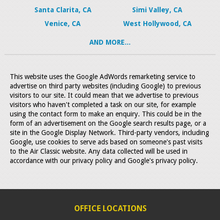
Santa Clarita, CA
Simi Valley, CA
Venice, CA
West Hollywood, CA
AND MORE...
This website uses the Google AdWords remarketing service to
advertise on third party websites (including Google) to previous
visitors to our site. It could mean that we advertise to previous
visitors who haven't completed a task on our site, for example
using the contact form to make an enquiry. This could be in the
form of an advertisement on the Google search results page, or a
site in the Google Display Network. Third-party vendors, including
Google, use cookies to serve ads based on someone's past visits
to the Air Classic website. Any data collected will be used in
accordance with our privacy policy and Google's privacy policy.
OFFICE LOCATIONS