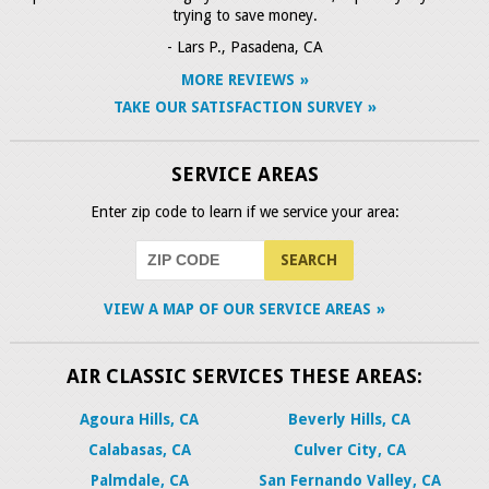
trying to save money.
- Lars P., Pasadena, CA
MORE REVIEWS
TAKE OUR SATISFACTION SURVEY
SERVICE AREAS
Enter zip code to learn if we service your area:
VIEW A MAP OF OUR SERVICE AREAS
AIR CLASSIC SERVICES THESE AREAS:
Agoura Hills, CA
Beverly Hills, CA
Calabasas, CA
Culver City, CA
Palmdale, CA
San Fernando Valley, CA