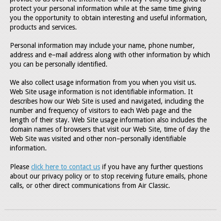
protect your personal information while at the same time giving
you the opportunity to obtain interesting and useful information,
products and services.
Personal information may include your name, phone number,
address and e–mail address along with other information by which
you can be personally identified.
We also collect usage information from you when you visit us.
Web Site usage information is not identifiable information. It
describes how our Web Site is used and navigated, including the
number and frequency of visitors to each Web page and the
length of their stay. Web Site usage information also includes the
domain names of browsers that visit our Web Site, time of day the
Web Site was visited and other non–personally identifiable
information.
Please
click here to contact us
if you have any further questions
about our privacy policy or to stop receiving future emails, phone
calls, or other direct communications from Air Classic.