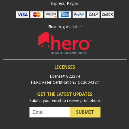
Express, Paypal
Financing Available
LICENSES
License# 822374
HERS Rater Certification# CC2004387
GET THE LATEST UPDATES
Submit your email to receive promotions
SUBMIT