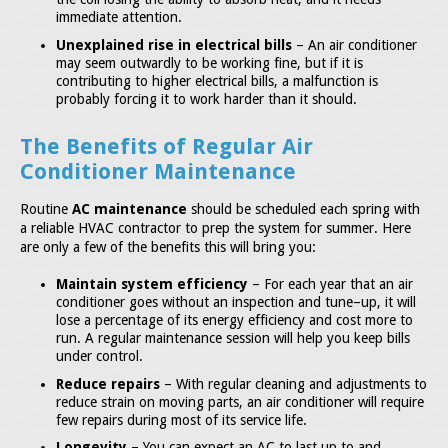
immediate attention.
Unexplained rise in electrical bills
– An air conditioner
may seem outwardly to be working fine, but if it is
contributing to higher electrical bills, a malfunction is
probably forcing it to work harder than it should.
The Benefits of Regular Air
Conditioner Maintenance
Routine
AC maintenance
should be scheduled each spring with
a reliable HVAC contractor to prep the system for summer. Here
are only a few of the benefits this will bring you:
Maintain system efficiency
– For each year that an air
conditioner goes without an inspection and tune–up, it will
lose a percentage of its energy efficiency and cost more to
run. A regular maintenance session will help you keep bills
under control.
Reduce repairs
– With regular cleaning and adjustments to
reduce strain on moving parts, an air conditioner will require
few repairs during most of its service life.
Longevity
– You can expect an AC to last up to and