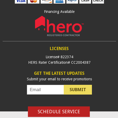
Financing Available
LICENSES
License# 822374
HERS Rater Certification# CC2004387
GET THE LATEST UPDATES
Submit your email to receive promotions
SUBMIT
SCHEDULE SERVICE