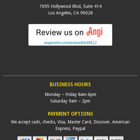
7095 Hollywood Blvd, Suite 414
Los Angeles
,
CA
90028
angieslist.com/review/6449612
BUSINESS HOURS
Monday – Friday 8am-6pm
Saturday 9am – 2pm
PAYMENT OPTIONS
We accept cash, checks, Visa, Master Card, Discover, American
Express, Paypal