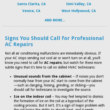
Santa Clarita, CA
Simi Valley, CA
Venice, CA
West Hollywood, CA
AND MORE...
Signs You Should Call for Professional
AC Repairs
Not all air conditioning malfunctions are immediately obvious. If
your AC stops sending out cool air or won’t turn on at all, you’ll
know you need to call for
AC repairs
; but watch for these more
subtle signs that it’s time to call on skilled HVAC technicians:
Unusual sounds from the cabinet
– If noises you don’t
normally hear from your AC start to come from the cabinet
—such as clanging, hissing, grinding, or clicking—you
should call for technicians to investigate the source.
Ice on the indoor coil
– You may feel tempted to dismiss
the formation of ice on the coil as a byproduct of the
cooling process. But it isn’t. It’s a sign of major problem with
the coil losing the ability to absorb heat, and it needs