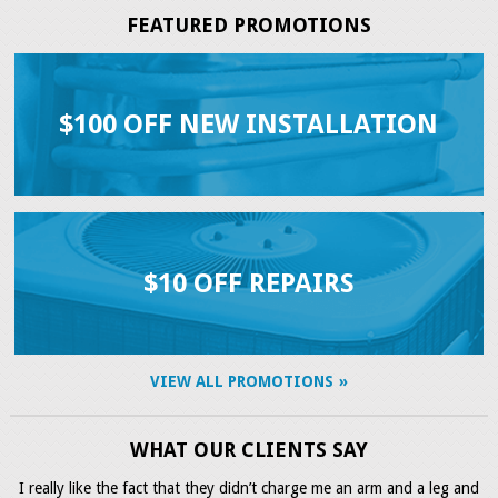
FEATURED PROMOTIONS
$100 OFF NEW INSTALLATION
$10 OFF REPAIRS
VIEW ALL PROMOTIONS
WHAT OUR CLIENTS SAY
I really like the fact that they didn’t charge me an arm and a leg and