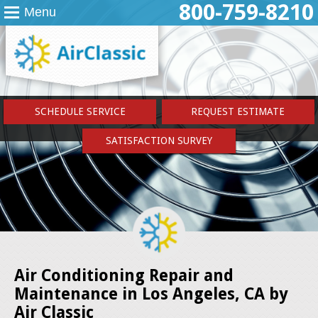
800-759-8210
Menu
SCHEDULE SERVICE
REQUEST ESTIMATE
SATISFACTION SURVEY
Air Conditioning Repair and
Maintenance in Los Angeles, CA by
Air Classic