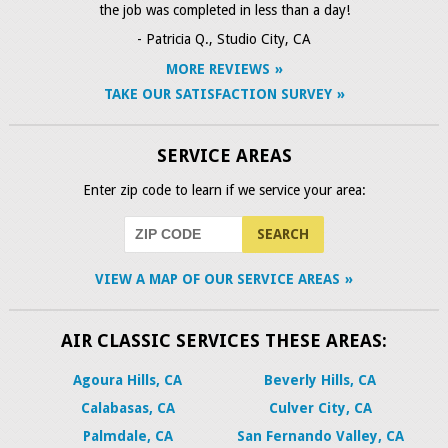
the job was completed in less than a day!
- Patricia Q., Studio City, CA
MORE REVIEWS
TAKE OUR SATISFACTION SURVEY
SERVICE AREAS
Enter zip code to learn if we service your area:
VIEW A MAP OF OUR SERVICE AREAS
AIR CLASSIC SERVICES THESE AREAS:
Agoura Hills, CA
Beverly Hills, CA
Calabasas, CA
Culver City, CA
Palmdale, CA
San Fernando Valley, CA