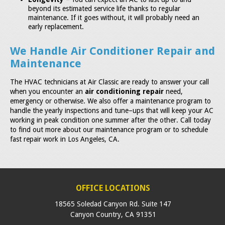
beyond its estimated service life thanks to regular
maintenance. If it goes without, it will probably need an
early replacement.
We Handle Air Conditioner Repair and
Maintenance
The HVAC technicians at Air Classic are ready to answer your call
when you encounter an
air conditioning repair
need,
emergency or otherwise. We also offer a maintenance program to
handle the yearly inspections and tune–ups that will keep your AC
working in peak condition one summer after the other. Call today
to find out more about our maintenance program or to schedule
fast repair work in Los Angeles, CA.
OFFICE LOCATIONS
18565 Soledad Canyon Rd. Suite 147
Canyon Country
,
CA
91351