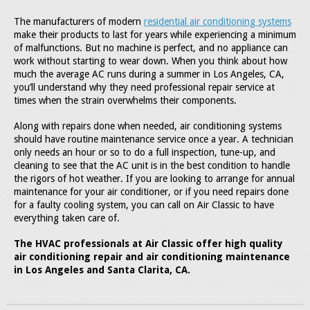
The manufacturers of modern
residential air conditioning systems
make their products to last for years while experiencing a minimum
of malfunctions. But no machine is perfect, and no appliance can
work without starting to wear down. When you think about how
much the average AC runs during a summer in Los Angeles, CA,
you’ll understand why they need professional repair service at
times when the strain overwhelms their components.
Along with repairs done when needed, air conditioning systems
should have routine maintenance service once a year. A technician
only needs an hour or so to do a full inspection, tune-up, and
cleaning to see that the AC unit is in the best condition to handle
the rigors of hot weather. If you are looking to arrange for annual
maintenance for your air conditioner, or if you need repairs done
for a faulty cooling system, you can call on Air Classic to have
everything taken care of.
The HVAC professionals at Air Classic offer high quality
air conditioning repair and air conditioning maintenance
in Los Angeles and Santa Clarita, CA.