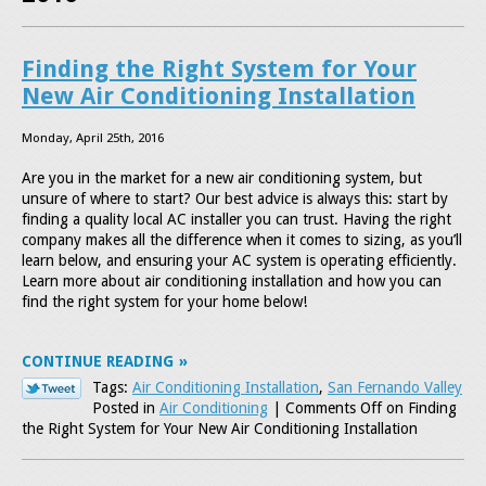
Finding the Right System for Your
New Air Conditioning Installation
Monday, April 25th, 2016
Are you in the market for a new air conditioning system, but
unsure of where to start? Our best advice is always this: start by
finding a quality local AC installer you can trust. Having the right
company makes all the difference when it comes to sizing, as you’ll
learn below, and ensuring your AC system is operating efficiently.
Learn more about air conditioning installation and how you can
find the right system for your home below!
CONTINUE READING
Tags:
Air Conditioning Installation
,
San Fernando Valley
Posted in
Air Conditioning
|
Comments Off
on Finding
the Right System for Your New Air Conditioning Installation