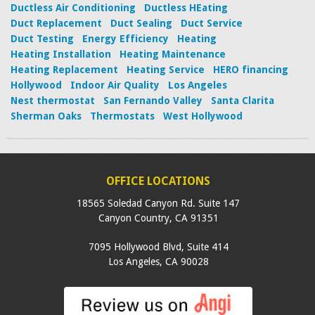
Ductless Air Conditioning
Ductless HEating
Duct Replacement
Duct Sealing
Duct Service
Duct Testing
Energy Efficiency
Heating
Heating Installation
Heating Maintenance
Heating Replacement
Heating Service
HERO financing
Hollywood
Indoor Air Quality
Los Angeles
Nest thermostat
San Fernando Valley
Santa Clarita
Sherman Oaks
Thermostats
West Hollywood
OFFICE LOCATIONS
18565 Soledad Canyon Rd. Suite 147
Canyon Country
,
CA
91351
7095 Hollywood Blvd, Suite 414
Los Angeles
,
CA
90028