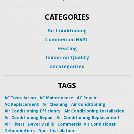
CATEGORIES
Air Conditioning
Commercial HVAC
Heating
Indoor Air Quality
Uncategorized
TAGS
AC Installation
AC Maintenance
AC Repair
AC Replacement
Air Cleaning
Air Conditioning
Air Conditioning Efficiency
Air Conditioning Installation
Air Conditioning Repair
Air Conditioning Replacement
Air Filters
Beverly Hills
Commercial Air Conditioner
Dehumidifiers
Duct Installation