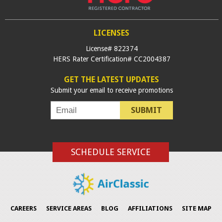
LICENSES
License# 822374
HERS Rater Certification# CC2004387
GET THE LATEST UPDATES
Submit your email to receive promotions
SUBMIT
SCHEDULE SERVICE
CAREERS
SERVICE AREAS
BLOG
AFFILIATIONS
SITE MAP