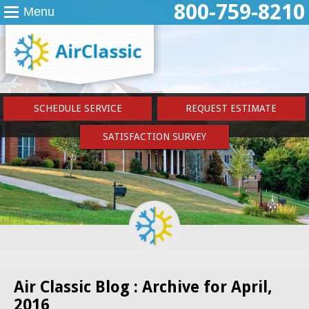
800-759-8210
Menu
SCHEDULE SERVICE
REQUEST ESTIMATE
SATISFACTION SURVEY
Air Classic Blog : Archive for April,
2016