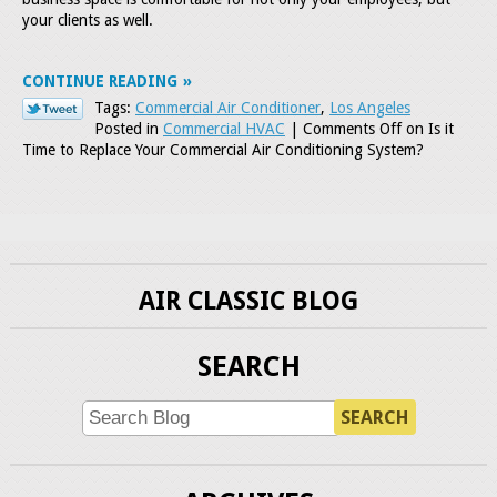
your clients as well.
CONTINUE READING
Tags:
Commercial Air Conditioner
,
Los Angeles
Posted in
Commercial HVAC
|
Comments Off
on Is it
Time to Replace Your Commercial Air Conditioning System?
AIR CLASSIC BLOG
SEARCH
SEARCH