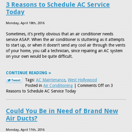
3 Reasons to Schedule AC Service
Today
Monday, April 18th, 2016
Sometimes, it’s pretty obvious that an air conditioner needs
service ASAP. When the air conditioner is stuttering as it attempts
to start up, or when it doesn’t send any cool air through the vents
of your home, you call a technician, since repairing an AC system
on your own would be quite difficult.
CONTINUE READING
Tags:
AC Maintenance
,
West Hollywood
Posted in
Air Conditioning
|
Comments Off
on 3
Reasons to Schedule AC Service Today
Could You Be in Need of Brand New
Air Ducts?
Monday, April 11th, 2016