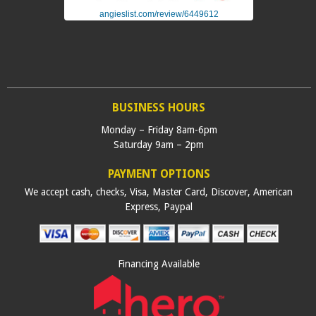
angieslist.com/review/6449612
BUSINESS HOURS
Monday – Friday 8am-6pm
Saturday 9am – 2pm
PAYMENT OPTIONS
We accept cash, checks, Visa, Master Card, Discover, American
Express, Paypal
Financing Available