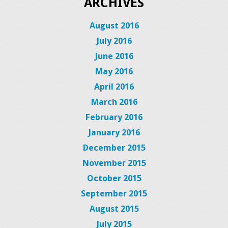
ARCHIVES
August 2016
July 2016
June 2016
May 2016
April 2016
March 2016
February 2016
January 2016
December 2015
November 2015
October 2015
September 2015
August 2015
July 2015