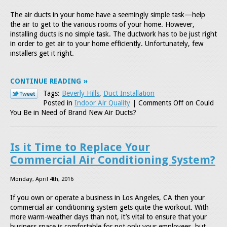
The air ducts in your home have a seemingly simple task—help
the air to get to the various rooms of your home. However,
installing ducts is no simple task. The ductwork has to be just right
in order to get air to your home efficiently. Unfortunately, few
installers get it right.
CONTINUE READING
Tags:
Beverly Hills
,
Duct Installation
Posted in
Indoor Air Quality
|
Comments Off
on Could
You Be in Need of Brand New Air Ducts?
Is it Time to Replace Your
Commercial Air Conditioning System?
Monday, April 4th, 2016
If you own or operate a business in Los Angeles, CA then your
commercial air conditioning system gets quite the workout. With
more warm-weather days than not, it’s vital to ensure that your
business space is comfortable for not only your employees, but