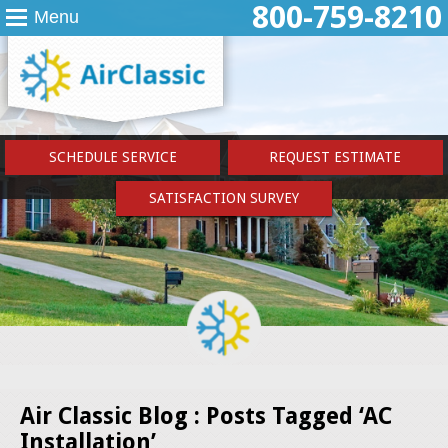
800-759-8210
Menu
SCHEDULE SERVICE
REQUEST ESTIMATE
SATISFACTION SURVEY
Air Classic Blog : Posts Tagged ‘AC
Installation’