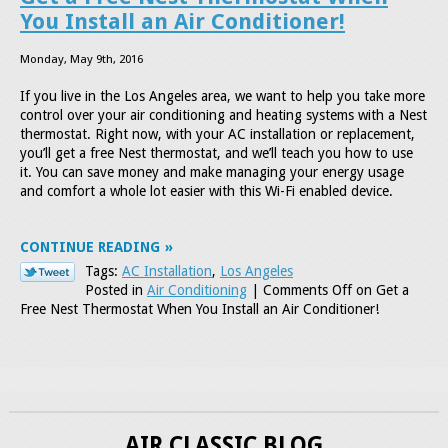
You Install an Air Conditioner!
Monday, May 9th, 2016
If you live in the Los Angeles area, we want to help you take more
control over your air conditioning and heating systems with a Nest
thermostat. Right now, with your AC installation or replacement,
you’ll get a free Nest thermostat, and we’ll teach you how to use
it. You can save money and make managing your energy usage
and comfort a whole lot easier with this Wi-Fi enabled device.
CONTINUE READING
Tags:
AC Installation
,
Los Angeles
Posted in
Air Conditioning
|
Comments Off
on Get a
Free Nest Thermostat When You Install an Air Conditioner!
AIR CLASSIC BLOG