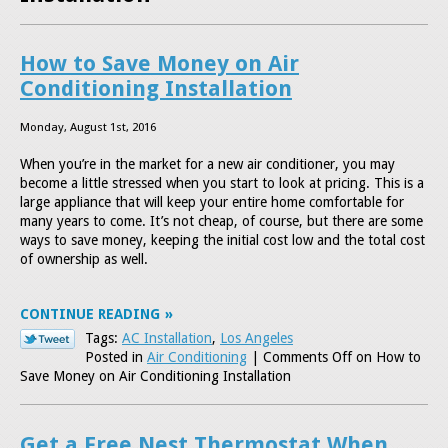
How to Save Money on Air
Conditioning Installation
Monday, August 1st, 2016
When you’re in the market for a new air conditioner, you may
become a little stressed when you start to look at pricing. This is a
large appliance that will keep your entire home comfortable for
many years to come. It’s not cheap, of course, but there are some
ways to save money, keeping the initial cost low and the total cost
of ownership as well.
CONTINUE READING
Tags:
AC Installation
,
Los Angeles
Posted in
Air Conditioning
|
Comments Off
on How to
Save Money on Air Conditioning Installation
Get a Free Nest Thermostat When