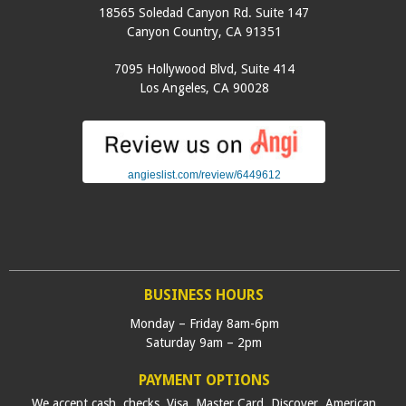
18565 Soledad Canyon Rd. Suite 147
Canyon Country
,
CA
91351
7095 Hollywood Blvd, Suite 414
Los Angeles
,
CA
90028
angieslist.com/review/6449612
BUSINESS HOURS
Monday – Friday 8am-6pm
Saturday 9am – 2pm
PAYMENT OPTIONS
We accept cash, checks, Visa, Master Card, Discover, American