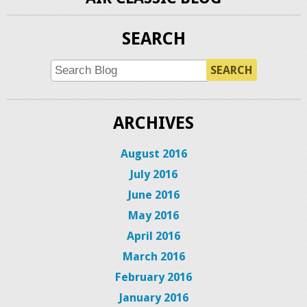
SEARCH
SEARCH
ARCHIVES
August 2016
July 2016
June 2016
May 2016
April 2016
March 2016
February 2016
January 2016