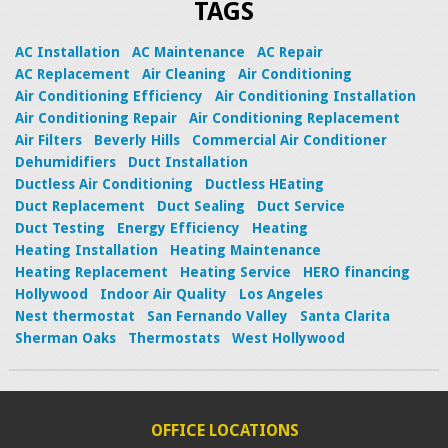
TAGS
AC Installation
AC Maintenance
AC Repair
AC Replacement
Air Cleaning
Air Conditioning
Air Conditioning Efficiency
Air Conditioning Installation
Air Conditioning Repair
Air Conditioning Replacement
Air Filters
Beverly Hills
Commercial Air Conditioner
Dehumidifiers
Duct Installation
Ductless Air Conditioning
Ductless HEating
Duct Replacement
Duct Sealing
Duct Service
Duct Testing
Energy Efficiency
Heating
Heating Installation
Heating Maintenance
Heating Replacement
Heating Service
HERO financing
Hollywood
Indoor Air Quality
Los Angeles
Nest thermostat
San Fernando Valley
Santa Clarita
Sherman Oaks
Thermostats
West Hollywood
OFFICE LOCATIONS