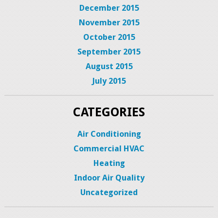
December 2015
November 2015
October 2015
September 2015
August 2015
July 2015
CATEGORIES
Air Conditioning
Commercial HVAC
Heating
Indoor Air Quality
Uncategorized