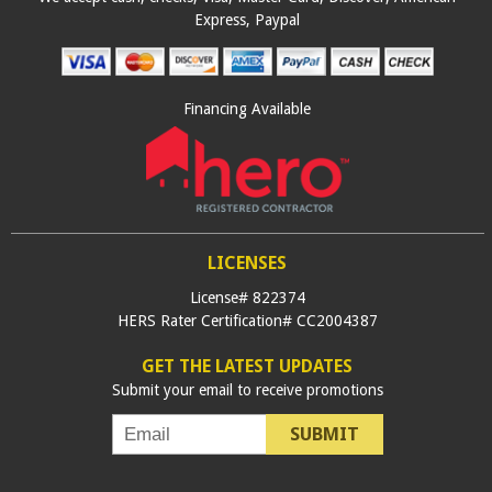
Express, Paypal
Financing Available
LICENSES
License# 822374
HERS Rater Certification# CC2004387
GET THE LATEST UPDATES
Submit your email to receive promotions
SUBMIT