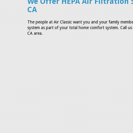
We Offer HEPA Air Filtration 
CA
The people at Air Classic want you and your family member
system as part of your total home comfort system. Call us t
CA area.