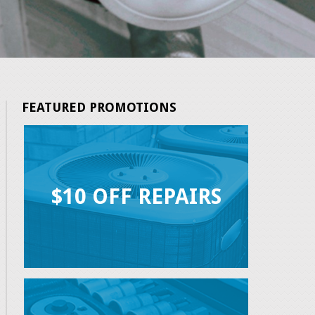
FEATURED PROMOTIONS
$10 OFF REPAIRS