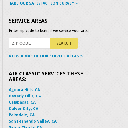
TAKE OUR SATISFACTION SURVEY
SERVICE AREAS
Enter zip code to learn if we service your area:
VIEW A MAP OF OUR SERVICE AREAS
AIR CLASSIC SERVICES THESE
AREAS:
Agoura Hills, CA
Beverly Hills, CA
Calabasas, CA
Culver City, CA
Palmdale, CA
San Fernando Valley, CA
Santa Clarita, CA