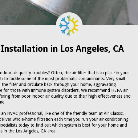
Installation in Los Angeles, CA
oor air quality troubles? Often, the air filter that is in place in your
gh to tackle some of the most problematic contaminants. Very small
gh the filter and circulate back through your home, aggravating
ble for those with immune system disorders. We recommend HEPA air
fering from poor indoor air quality due to their high effectiveness and
me.
 an HVAC professional, like one of the friendly team at Air Classic.
deliver whole-home filtration each time you run your air conditioning
specialists today to find out which system is best for your home and
als in the Los Angeles, CA area.