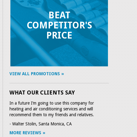
BEAT
COMPETITOR'S
PRICE
VIEW ALL PROMOTIONS
WHAT OUR CLIENTS SAY
In a future I’m going to use this company for
heating and air conditioning services and will
recommend them to my friends and relatives.
- Walter Stolin, Santa Monica, CA
MORE REVIEWS