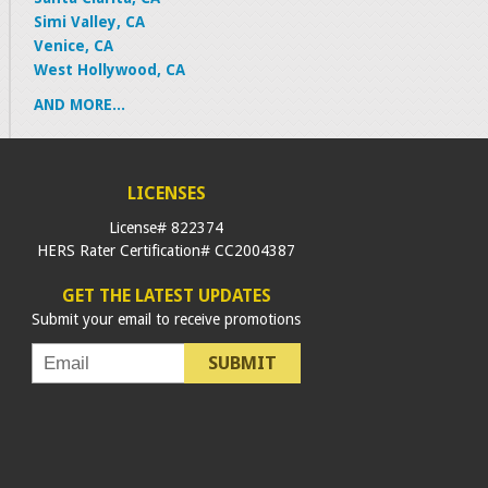
Simi Valley, CA
Venice, CA
West Hollywood, CA
AND MORE...
LICENSES
License# 822374
HERS Rater Certification# CC2004387
GET THE LATEST UPDATES
Submit your email to receive promotions
SUBMIT