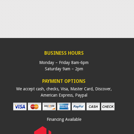
BUSINESS HOURS
Monday – Friday 8am-6pm
Saturday 9am – 2pm
PAYMENT OPTIONS
We accept cash, checks, Visa, Master Card, Discover,
American Express, Paypal
Financing Available