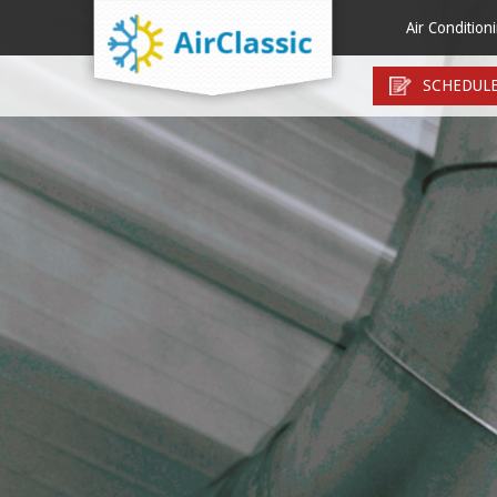
Menu
Air Condition
Air Conditionin
Air Filt
SCHEDULE
Air Conditioni
Duct In
Ductless Mini S
Duct R
Heat Pump Inst
Duct R
Heat Pump Rep
Duct Se
Thermostats
Duct T
Zone Control 
Electro
HEPA Ai
Humidi
UV Germ