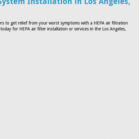
System Installation in Los Angeles,
s to get relief from your worst symptoms with a HEPA air filtration
oday for HEPA air filter installation or services in the Los Angeles,