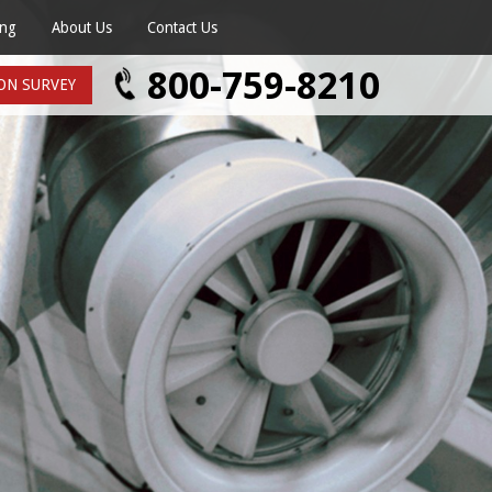
ing
About Us
Contact Us
age
800-759-8210
ON SURVEY
mate
vice
Survey