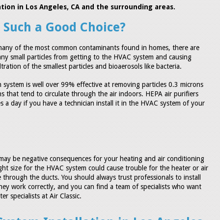
llation in Los Angeles, CA and the surrounding areas.
r Such a Good Choice?
t many of the most common contaminants found in homes, there are
 many small particles from getting to the HVAC system and causing
ration of the smallest particles and bioaerosols like bacteria.
on system is well over 99% effective at removing particles 0.3 microns
 that tend to circulate through the air indoors. HEPA air purifiers
s a day if you have a technician install it in the HVAC system of your
re may be negative consequences for your heating and air conditioning
 right size for the HVAC system could cause trouble for the heater or air
 through the ducts. You should always trust professionals to install
hey work correctly, and you can find a team of specialists who want
r specialists at Air Classic.