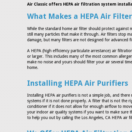
Air Classic offers HEPA air filtration system insta
What Makes a HEPA Air Filte
While the standard home air filter should protect agains
still many particles that make it through. Air filters stop
damage, but many filters are not designed for advanced filt
A HEPA (high efficiency particulate arrestance) air filtrati
or larger. This includes many of the most common allergens
make no noise and yours should filter your air several time
home.
Installing HEPA Air Purifiers
Installing HEPA air purifiers is not a simple job, and the
systems if it is not done properly. A filter that is not the
conditioner if it does not allow for enough airflow to move
your indoor air quality systems if you want to make sure t
to help you out by calling the Los Angeles, CA HEPA air filte