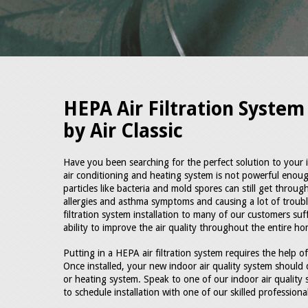
HEPA Air Filtration System 
by Air Classic
Have you been searching for the perfect solution to your ind
air conditioning and heating system is not powerful enou
particles like bacteria and mold spores can still get throu
allergies and asthma symptoms and causing a lot of trou
filtration system installation to many of our customers suf
ability to improve the air quality throughout the entire ho
Putting in a HEPA air filtration system requires the help of
Once installed, your new indoor air quality system should 
or heating system. Speak to one of our indoor air quality 
to schedule installation with one of our skilled profession