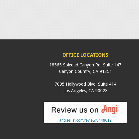
OFFICE LOCATIONS
18565 Soledad Canyon Rd. Suite 147
Canyon Country
,
CA
91351
7095 Hollywood Blvd, Suite 414
Los Angeles
,
CA
90028
angieslist.com/review/6449612