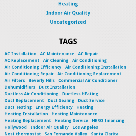
Heating
Indoor Air Quality
Uncategorized
TAGS
AC Installation
AC Maintenance
AC Repair
AC Replacement
Air Cleaning
Air Conditioning
Air Conditioning Efficiency
Air Conditioning Installation
Air Conditioning Repair
Air Conditioning Replacement
Air Filters
Beverly Hills
Commercial Air Conditioner
Dehumidifiers
Duct Installation
Ductless Air Conditioning
Ductless HEating
Duct Replacement
Duct Sealing
Duct Service
Duct Testing
Energy Efficiency
Heating
Heating Installation
Heating Maintenance
Heating Replacement
Heating Service
HERO financing
Hollywood
Indoor Air Quality
Los Angeles
Nest thermostat
San Fernando Valley
Santa Clarita