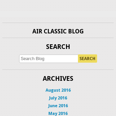
AIR CLASSIC BLOG
SEARCH
SEARCH
ARCHIVES
August 2016
July 2016
June 2016
May 2016