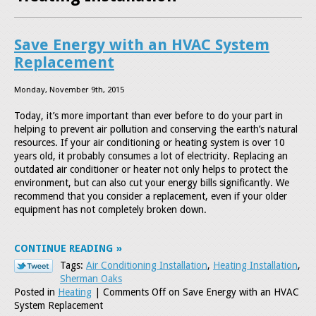
Save Energy with an HVAC System
Replacement
Monday, November 9th, 2015
Today, it’s more important than ever before to do your part in
helping to prevent air pollution and conserving the earth’s natural
resources. If your air conditioning or heating system is over 10
years old, it probably consumes a lot of electricity. Replacing an
outdated air conditioner or heater not only helps to protect the
environment, but can also cut your energy bills significantly. We
recommend that you consider a replacement, even if your older
equipment has not completely broken down.
CONTINUE READING
Tags:
Air Conditioning Installation
,
Heating Installation
,
Sherman Oaks
Posted in
Heating
|
Comments Off
on Save Energy with an HVAC
System Replacement