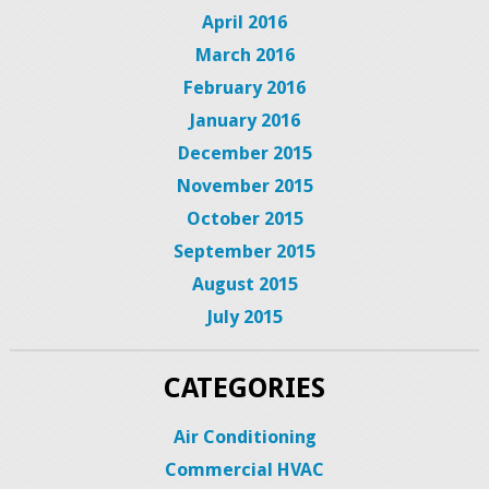
April 2016
March 2016
February 2016
January 2016
December 2015
November 2015
October 2015
September 2015
August 2015
July 2015
CATEGORIES
Air Conditioning
Commercial HVAC