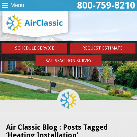
800-759-8210
Menu
SCHEDULE SERVICE
REQUEST ESTIMATE
SATISFACTION SURVEY
Air Classic Blog : Posts Tagged
‘Heating Installation’