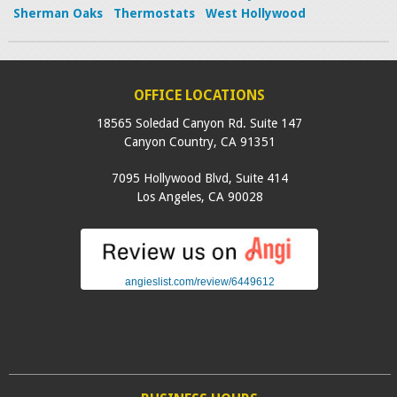
Sherman Oaks
Thermostats
West Hollywood
OFFICE LOCATIONS
18565 Soledad Canyon Rd. Suite 147
Canyon Country
,
CA
91351
7095 Hollywood Blvd, Suite 414
Los Angeles
,
CA
90028
angieslist.com/review/6449612