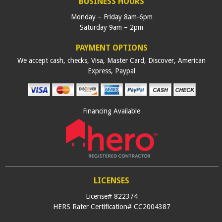
BUSINESS HOURS
Monday – Friday 8am-6pm
Saturday 9am – 2pm
PAYMENT OPTIONS
We accept cash, checks, Visa, Master Card, Discover, American
Express, Paypal
Financing Available
LICENSES
License# 822374
HERS Rater Certification# CC2004387