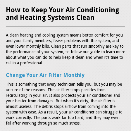
How to Keep Your Air Conditioning
and Heating Systems Clean
A clean heating and cooling system means better comfort for you
and your family members, fewer problems with the system, and
even lower monthly bills. Clean parts that run smoothly are key to
the performance of your system, so follow our guide to learn more
about what you can do to help keep it clean and when it’s time to
call in a professional.
Change Your Air Filter Monthly
This is something that every technician tells you, but you may be
unsure of the reasons. The air filter stops particles from
recirculating in your air. It also protects your air conditioner and
your heater from damages. But when it’s dirty, the air filter is
almost useless. The debris stops airflow from coming into the
system with ease. As a result, your air conditioner can struggle to
work correctly. The parts work far too hard, and they may even
fail after working through so much stress.