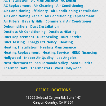
AC Installation
AC Maintenance
AC Repair
AC Replacement
Air Cleaning
Air Conditioning
Air Conditioning Efficiency
Air Conditioning Installation
Air Conditioning Repair
Air Conditioning Replacement
Air Filters
Beverly Hills
Commercial Air Conditioner
Dehumidifiers
Duct Installation
Ductless Air Conditioning
Ductless HEating
Duct Replacement
Duct Sealing
Duct Service
Duct Testing
Energy Efficiency
Heating
Heating Installation
Heating Maintenance
Heating Replacement
Heating Service
HERO financing
Hollywood
Indoor Air Quality
Los Angeles
Nest thermostat
San Fernando Valley
Santa Clarita
Sherman Oaks
Thermostats
West Hollywood
OFFICE LOCATIONS
18565 Soledad Canyon Rd. Suite 147
Canyon Country
,
CA
91351