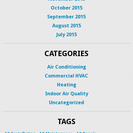
October 2015
September 2015
August 2015
July 2015
CATEGORIES
Air Conditioning
Commercial HVAC
Heating
Indoor Air Quality
Uncategorized
TAGS