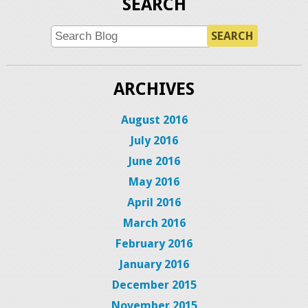
SEARCH
SEARCH
ARCHIVES
August 2016
July 2016
June 2016
May 2016
April 2016
March 2016
February 2016
January 2016
December 2015
November 2015