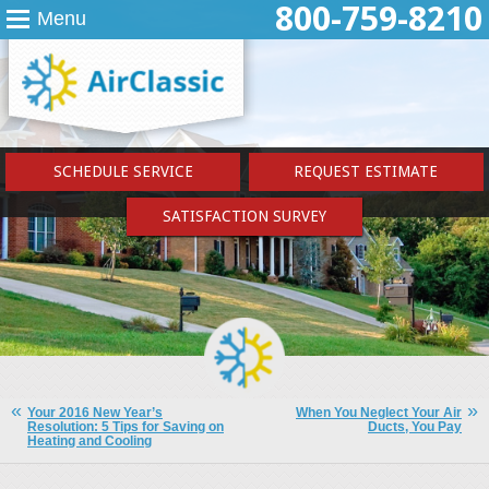
800-759-8210
Menu
SCHEDULE SERVICE
REQUEST ESTIMATE
SATISFACTION SURVEY
Your 2016 New Year’s
When You Neglect Your Air
Resolution: 5 Tips for Saving on
Ducts, You Pay
Heating and Cooling