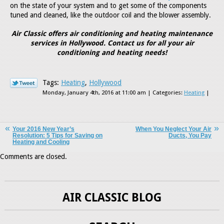
on the state of your system and to get some of the components
tuned and cleaned, like the outdoor coil and the blower assembly.
Air Classic offers air conditioning and heating maintenance
services in Hollywood. Contact us for all your air
conditioning and heating needs!
Tags:
Heating
,
Hollywood
Monday, January 4th, 2016 at 11:00 am | Categories:
Heating
|
Your 2016 New Year’s
When You Neglect Your Air
Resolution: 5 Tips for Saving on
Ducts, You Pay
Heating and Cooling
Comments are closed.
AIR CLASSIC BLOG