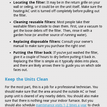
Locating the filter:
It may be in the return grille on your
wall or ceiling, or it could be on the unit itself. Make sure the
heating/AC unit is turned off completely before pulling out
the filter.
Cleaning reusable filters:
Most people take their
washable filters outside to clean them. First, use a vacuum to
get the loose debris off the filter. Then, rinse it with a
garden hose (or another source of running water).
Replacing disposable filters:
Consult your owner’s
manual to make sure you purchase the right one!
Putting the filter back:
If you’ve just washed the filter,
give it a couple of hours to dry before putting it back in.
Replacing the filter is simple as it typically slides into place,
and there are likely arrows there to guide you on which side
faces out.
Keep the Units Clean
For the most part, this is a job for a professional technician. You
should make sure that the area around the outside AC or heat
pump unit is cleared of any nearby debris. You should also make
sure that there is nothing near your indoor furnace. But you
should also schedule
maintenance visits 1-2 times a year
to check