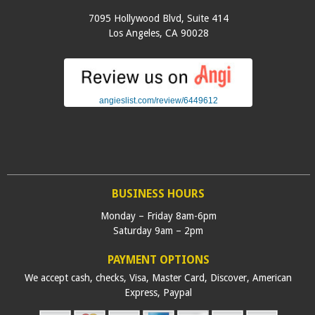
7095 Hollywood Blvd, Suite 414
Los Angeles
,
CA
90028
angieslist.com/review/6449612
BUSINESS HOURS
Monday – Friday 8am-6pm
Saturday 9am – 2pm
PAYMENT OPTIONS
We accept cash, checks, Visa, Master Card, Discover, American
Express, Paypal