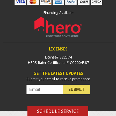
Financing Available
LICENSES
License# 822374
HERS Rater Certification# CC2004387
GET THE LATEST UPDATES
Submit your email to receive promotions
SUBMIT
SCHEDULE SERVICE