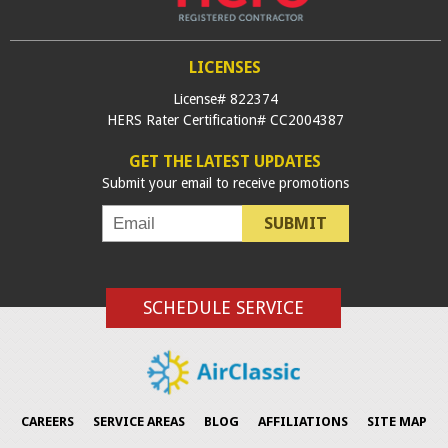
LICENSES
License# 822374
HERS Rater Certification# CC2004387
GET THE LATEST UPDATES
Submit your email to receive promotions
SUBMIT
SCHEDULE SERVICE
CAREERS
SERVICE AREAS
BLOG
AFFILIATIONS
SITE MAP