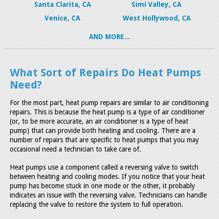
Santa Clarita, CA
Simi Valley, CA
Venice, CA
West Hollywood, CA
AND MORE...
What Sort of Repairs Do Heat Pumps
Need?
For the most part, heat pump repairs are similar to air conditioning
repairs. This is because the heat pump is a type of air conditioner
(or, to be more accurate, an air conditioner is a type of heat
pump) that can provide both heating and cooling. There are a
number of repairs that are specific to heat pumps that you may
occasional need a technician to take care of.
Heat pumps use a component called a reversing valve to switch
between heating and cooling modes. If you notice that your heat
pump has become stuck in one mode or the other, it probably
indicates an issue with the reversing valve. Technicians can handle
replacing the valve to restore the system to full operation.