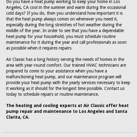
Do you have a heat pump working to keep your home in Los
Angeles, CA cool in the summer and warm during the occasional
cold days? If you do, then you understand how important it is
that the heat pump always comes on whenever you need it,
especially during the long stretches of hot weather during the
middle of the year. In order to see that you have a dependable
heat pump for your household, you must schedule routine
maintenance for it during the year and call professionals as soon
as possible when it requires repairs.
Air Classic has a long history serving the needs of homes in the
area with year-round comfort. Our trained HVAC technicians are
prepared to come to your assistance when you have a
malfunctioning heat pump, and our maintenance program will
provide your heat pump with the yearly services necessary to keep
it working as it should for the longest time possible. Contact us
today to schedule repairs or routine maintenance.
The heating and cooling experts at Air Classic offer heat
pump repair and maintenance to Los Angeles and Santa
Clarita, CA.