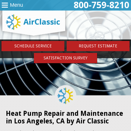
800-759-8210
Menu
SCHEDULE SERVICE
REQUEST ESTIMATE
SATISFACTION SURVEY
Heat Pump Repair and Maintenance
in Los Angeles, CA by Air Classic