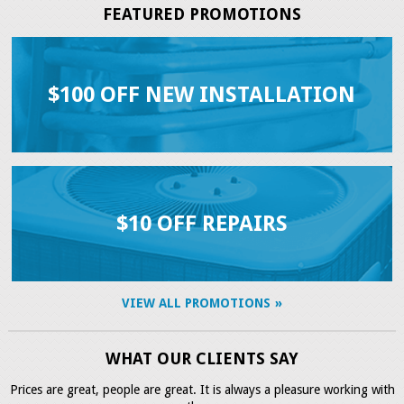
FEATURED PROMOTIONS
$100 OFF NEW INSTALLATION
$10 OFF REPAIRS
VIEW ALL PROMOTIONS
WHAT OUR CLIENTS SAY
Prices are great, people are great. It is always a pleasure working with