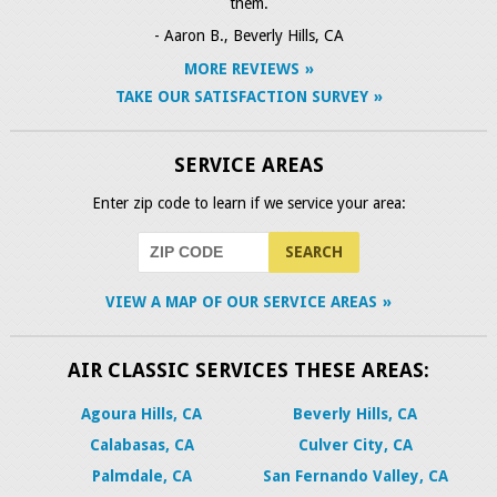
them.
- Aaron B., Beverly Hills, CA
MORE REVIEWS
TAKE OUR SATISFACTION SURVEY
SERVICE AREAS
Enter zip code to learn if we service your area:
VIEW A MAP OF OUR SERVICE AREAS
AIR CLASSIC SERVICES THESE AREAS:
Agoura Hills, CA
Beverly Hills, CA
Calabasas, CA
Culver City, CA
Palmdale, CA
San Fernando Valley, CA