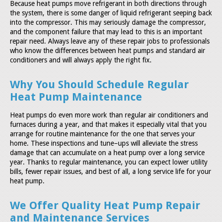
Because heat pumps move refrigerant in both directions through
the system, there is some danger of liquid refrigerant seeping back
into the compressor. This may seriously damage the compressor,
and the component failure that may lead to this is an important
repair need. Always leave any of these repair jobs to professionals
who know the differences between heat pumps and standard air
conditioners and will always apply the right fix.
Why You Should Schedule Regular
Heat Pump Maintenance
Heat pumps do even more work than regular air conditioners and
furnaces during a year, and that makes it especially vital that you
arrange for routine maintenance for the one that serves your
home. These inspections and tune–ups will alleviate the stress
damage that can accumulate on a heat pump over a long service
year. Thanks to regular maintenance, you can expect lower utility
bills, fewer repair issues, and best of all, a long service life for your
heat pump.
We Offer Quality Heat Pump Repair
and Maintenance Services