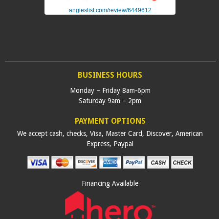
angieslist.com/review/6449612
BUSINESS HOURS
Monday – Friday 8am-6pm
Saturday 9am – 2pm
PAYMENT OPTIONS
We accept cash, checks, Visa, Master Card, Discover, American
Express, Paypal
Financing Available