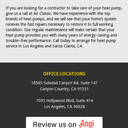
If you are looking for a contractor to take care of your heat pump,
give us a call at Air Classic. We have experience with the top
brands of heat pumps, and we will see that your home’s system
receives the fast repairs necessary to restore it to full working
condition. Our regular maintenance will make certain that your
heat pump provides you with many years of energy–saving and
trouble–free performance. Call today to arrange for heat pump
service in Los Angeles and Santa Clarita, CA.
OFFICE LOCATIONS
18565 Soledad Canyon Rd. Suite 147
Canyon Country
,
CA
91351
7095 Hollywood Blvd, Suite 414
Los Angeles
,
CA
90028