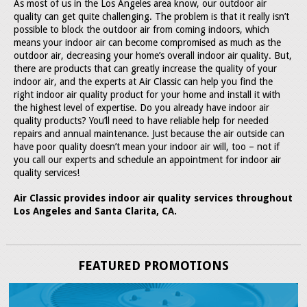
As most of us in the Los Angeles area know, our outdoor air
quality can get quite challenging. The problem is that it really isn’t
possible to block the outdoor air from coming indoors, which
means your indoor air can become compromised as much as the
outdoor air, decreasing your home’s overall indoor air quality. But,
there are products that can greatly increase the quality of your
indoor air, and the experts at Air Classic can help you find the
right indoor air quality product for your home and install it with
the highest level of expertise. Do you already have indoor air
quality products? You’ll need to have reliable help for needed
repairs and annual maintenance. Just because the air outside can
have poor quality doesn’t mean your indoor air will, too – not if
you call our experts and schedule an appointment for indoor air
quality services!
Air Classic provides indoor air quality services throughout
Los Angeles and Santa Clarita, CA.
FEATURED PROMOTIONS