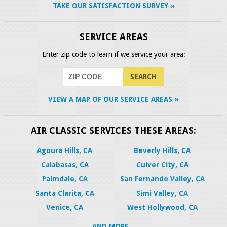
TAKE OUR SATISFACTION SURVEY
SERVICE AREAS
Enter zip code to learn if we service your area:
VIEW A MAP OF OUR SERVICE AREAS
AIR CLASSIC SERVICES THESE AREAS:
Agoura Hills, CA
Beverly Hills, CA
Calabasas, CA
Culver City, CA
Palmdale, CA
San Fernando Valley, CA
Santa Clarita, CA
Simi Valley, CA
Venice, CA
West Hollywood, CA
AND MORE...