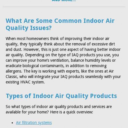
What Are Some Common Indoor Air
Quality Issues?
When most homeowners think of improving their indoor air
quality, they typically think about the removal of excessive dirt
and dust. However, this is just one aspect of having better indoor
air quality. Depending on the type of IAQ products you use, you
can improve your home’s ventilation, balance humidity levels or
eradicate biological contaminants, in addition to removing
allergens. The key is working with experts, like the ones at Air
Classic, who will integrate your IAQ products seamlessly with your
existing HVAC system.
Types of Indoor Air Quality Products
So what types of indoor air quality products and services are
available for your home? Here is a quick overview:
Air filtration systems