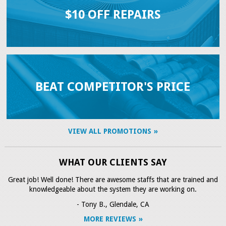
$10 OFF REPAIRS
BEAT COMPETITOR'S PRICE
VIEW ALL PROMOTIONS
WHAT OUR CLIENTS SAY
Great job! Well done! There are awesome staffs that are trained and
knowledgeable about the system they are working on.
- Tony B., Glendale, CA
MORE REVIEWS