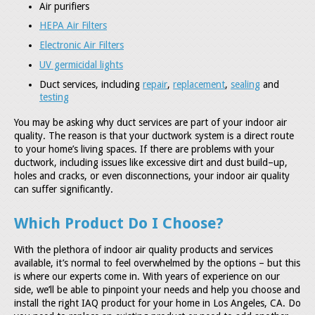
Air purifiers
HEPA Air Filters
Electronic Air Filters
UV germicidal lights
Duct services, including
repair
,
replacement
,
sealing
and
testing
You may be asking why duct services are part of your indoor air
quality. The reason is that your ductwork system is a direct route
to your home’s living spaces. If there are problems with your
ductwork, including issues like excessive dirt and dust build–up,
holes and cracks, or even disconnections, your indoor air quality
can suffer significantly.
Which Product Do I Choose?
With the plethora of indoor air quality products and services
available, it’s normal to feel overwhelmed by the options – but this
is where our experts come in. With years of experience on our
side, we’ll be able to pinpoint your needs and help you choose and
install the right IAQ product for your home in Los Angeles, CA. Do