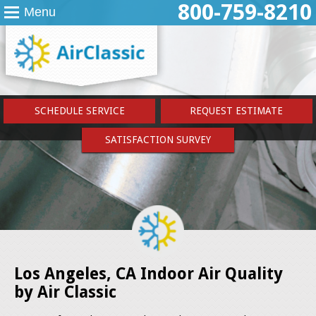
800-759-8210
Menu
SCHEDULE SERVICE
REQUEST ESTIMATE
SATISFACTION SURVEY
Los Angeles, CA Indoor Air Quality
by Air Classic