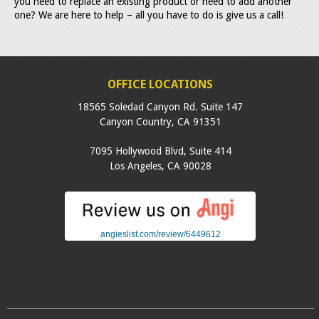
you need to replace an existing product or need to add another
one? We are here to help – all you have to do is give us a call!
OFFICE LOCATIONS
18565 Soledad Canyon Rd. Suite 147
Canyon Country
,
CA
91351
7095 Hollywood Blvd, Suite 414
Los Angeles
,
CA
90028
angieslist.com/review/6449612