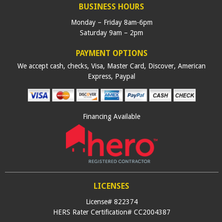
BUSINESS HOURS
Monday – Friday 8am-6pm
Saturday 9am – 2pm
PAYMENT OPTIONS
We accept cash, checks, Visa, Master Card, Discover, American
Express, Paypal
Financing Available
LICENSES
License# 822374
HERS Rater Certification# CC2004387