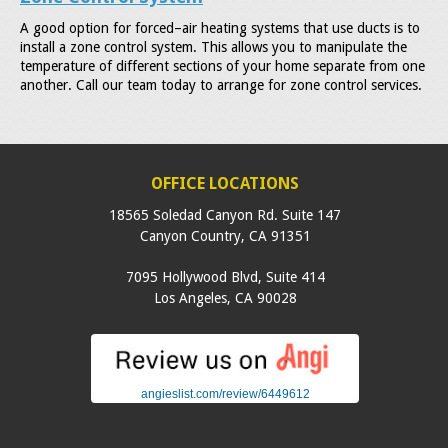
A good option for forced–air heating systems that use ducts is to
install a zone control system. This allows you to manipulate the
temperature of different sections of your home separate from one
another. Call our team today to arrange for zone control services.
OFFICE LOCATIONS
18565 Soledad Canyon Rd. Suite 147
Canyon Country
,
CA
91351
7095 Hollywood Blvd, Suite 414
Los Angeles
,
CA
90028
angieslist.com/review/6449612