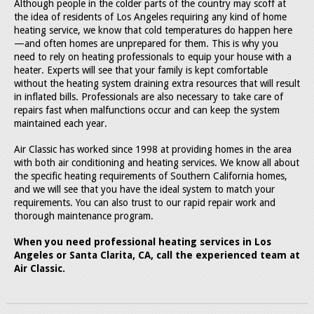
Although people in the colder parts of the country may scoff at
the idea of residents of Los Angeles requiring any kind of home
heating service, we know that cold temperatures do happen here
—and often homes are unprepared for them. This is why you
need to rely on heating professionals to equip your house with a
heater. Experts will see that your family is kept comfortable
without the heating system draining extra resources that will result
in inflated bills. Professionals are also necessary to take care of
repairs fast when malfunctions occur and can keep the system
maintained each year.
Air Classic has worked since 1998 at providing homes in the area
with both air conditioning and heating services. We know all about
the specific heating requirements of Southern California homes,
and we will see that you have the ideal system to match your
requirements. You can also trust to our rapid repair work and
thorough maintenance program.
When you need professional heating services in Los
Angeles or Santa Clarita, CA, call the experienced team at
Air Classic.