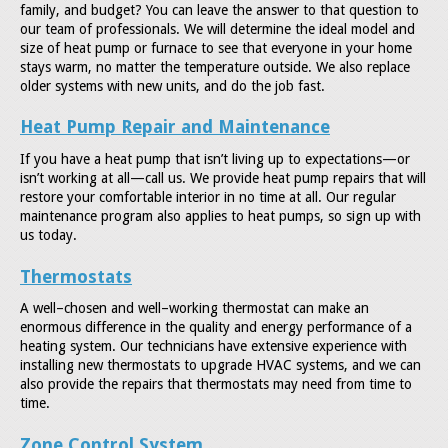
family, and budget? You can leave the answer to that question to
our team of professionals. We will determine the ideal model and
size of heat pump or furnace to see that everyone in your home
stays warm, no matter the temperature outside. We also replace
older systems with new units, and do the job fast.
Heat Pump Repair and Maintenance
If you have a heat pump that isn’t living up to expectations—or
isn’t working at all—call us. We provide heat pump repairs that will
restore your comfortable interior in no time at all. Our regular
maintenance program also applies to heat pumps, so sign up with
us today.
Thermostats
A well–chosen and well–working thermostat can make an
enormous difference in the quality and energy performance of a
heating system. Our technicians have extensive experience with
installing new thermostats to upgrade HVAC systems, and we can
also provide the repairs that thermostats may need from time to
time.
Zone Control System