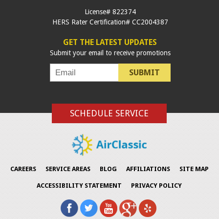
License# 822374
HERS Rater Certification# CC2004387
GET THE LATEST UPDATES
Submit your email to receive promotions
SUBMIT
SCHEDULE SERVICE
CAREERS
SERVICE AREAS
BLOG
AFFILIATIONS
SITE MAP
ACCESSIBILITY STATEMENT
PRIVACY POLICY