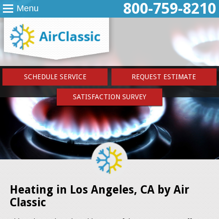
800-759-8210
Menu
SCHEDULE SERVICE
REQUEST ESTIMATE
SATISFACTION SURVEY
Heating in Los Angeles, CA by Air
Classic