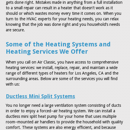
gets done right. Mistakes made in anything from a full installation
to a small repair can result in a heater that doesn’t work as it
should or which wastes money every time it comes on. When you
turn to the HVAC experts for your heating needs, you can relax
knowing that the job was done right and you household’s needs
are secure.
Some of the Heating Systems and
Heating Services We Offer
When you call on Air Classic, you have access to comprehensive
heating services: we install, replace, repair, and maintain a wide
range of different types of heaters for Los Angeles, CA and the
surrounding areas. Below are some of the services you will find
with us:
Ductless Mini Split Systems
You no longer need a large ventilation system consisting of ducts
in order to enjoy a forced–air heating system. We can install a
ductless mini split heat pump for your home that uses multiple
room–mounted air handlers to provide the household with quality
comfort. These systems are also energy efficient, and because