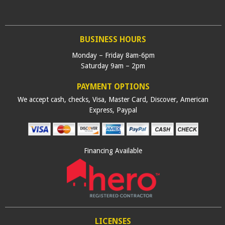
BUSINESS HOURS
Monday – Friday 8am-6pm
Saturday 9am – 2pm
PAYMENT OPTIONS
We accept cash, checks, Visa, Master Card, Discover, American
Express, Paypal
Financing Available
LICENSES