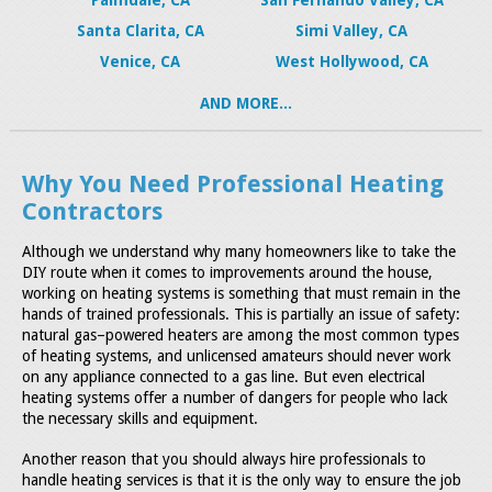
Santa Clarita, CA
Simi Valley, CA
Venice, CA
West Hollywood, CA
AND MORE...
Why You Need Professional Heating
Contractors
Although we understand why many homeowners like to take the
DIY route when it comes to improvements around the house,
working on heating systems is something that must remain in the
hands of trained professionals. This is partially an issue of safety:
natural gas–powered heaters are among the most common types
of heating systems, and unlicensed amateurs should never work
on any appliance connected to a gas line. But even electrical
heating systems offer a number of dangers for people who lack
the necessary skills and equipment.
Another reason that you should always hire professionals to
handle heating services is that it is the only way to ensure the job