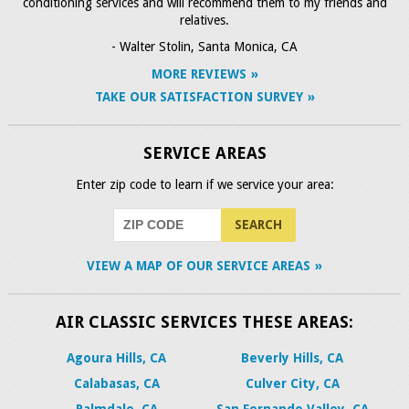
conditioning services and will recommend them to my friends and
relatives.
- Walter Stolin, Santa Monica, CA
MORE REVIEWS
TAKE OUR SATISFACTION SURVEY
SERVICE AREAS
Enter zip code to learn if we service your area:
VIEW A MAP OF OUR SERVICE AREAS
AIR CLASSIC SERVICES THESE AREAS:
Agoura Hills, CA
Beverly Hills, CA
Calabasas, CA
Culver City, CA
Palmdale, CA
San Fernando Valley, CA