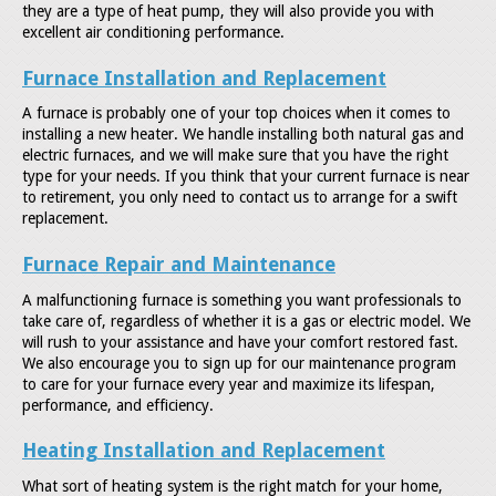
they are a type of heat pump, they will also provide you with
excellent air conditioning performance.
Furnace Installation and Replacement
A furnace is probably one of your top choices when it comes to
installing a new heater. We handle installing both natural gas and
electric furnaces, and we will make sure that you have the right
type for your needs. If you think that your current furnace is near
to retirement, you only need to contact us to arrange for a swift
replacement.
Furnace Repair and Maintenance
A malfunctioning furnace is something you want professionals to
take care of, regardless of whether it is a gas or electric model. We
will rush to your assistance and have your comfort restored fast.
We also encourage you to sign up for our maintenance program
to care for your furnace every year and maximize its lifespan,
performance, and efficiency.
Heating Installation and Replacement
What sort of heating system is the right match for your home,