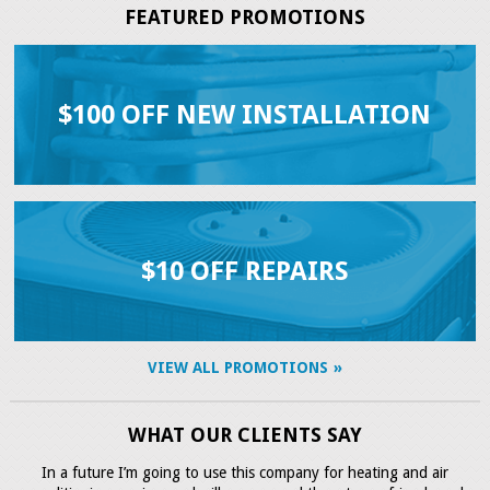
FEATURED PROMOTIONS
$100 OFF NEW INSTALLATION
$10 OFF REPAIRS
VIEW ALL PROMOTIONS
WHAT OUR CLIENTS SAY
In a future I’m going to use this company for heating and air